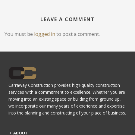
LEAVE A COMMENT
You must be
logged in
to post a comment.
Carraway Construction provides high-quality construction
services with a commitment to excellence. Whether you are
moving into an existing space or building from ground up,
we incorporate our many years of experience and expertise
into the planning and constructing of your place of business.
ABOUT