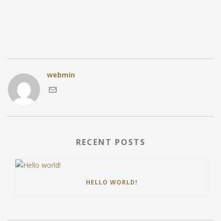
webmin
RECENT POSTS
HELLO WORLD!