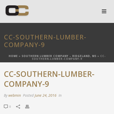
CC-SOUTHERN-LUMBER-
COMPANY-9
HOME
»
SOUTHERN LUMBER COMPANY – RIDGELAND, MS
»
CC-
SOUTHERN-LUMBER-COMPANY-9
CC-SOUTHERN-LUMBER-
COMPANY-9
By
webmin
Posted
June 24, 2016
In
0