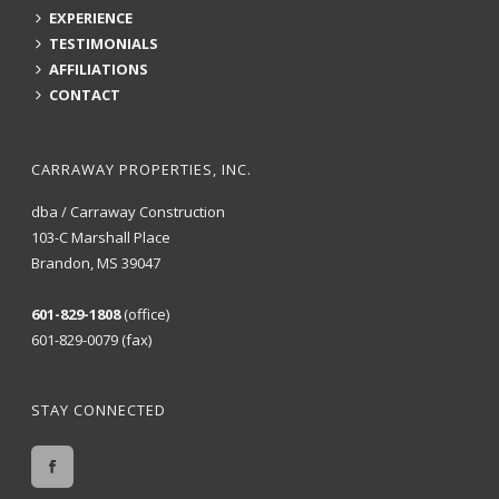
EXPERIENCE
TESTIMONIALS
AFFILIATIONS
CONTACT
CARRAWAY PROPERTIES, INC.
dba / Carraway Construction
103-C Marshall Place
Brandon, MS 39047
601-829-1808
(office)
601-829-0079 (fax)
STAY CONNECTED