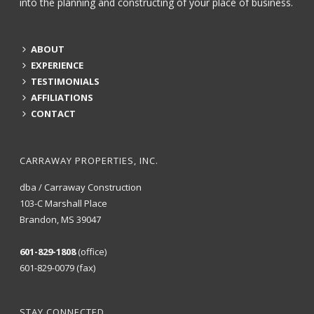
into the planning and constructing of your place of business.
ABOUT
EXPERIENCE
TESTIMONIALS
AFFILIATIONS
CONTACT
CARRAWAY PROPERTIES, INC.
dba / Carraway Construction
103-C Marshall Place
Brandon, MS 39047
601-829-1808
(office)
601-829-0079 (fax)
STAY CONNECTED