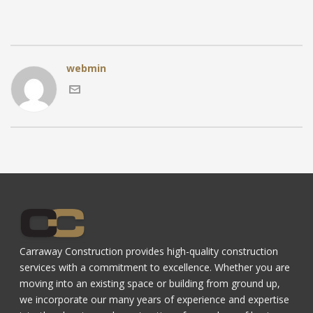
webmin
Carraway Construction provides high-quality construction
services with a commitment to excellence. Whether you are
moving into an existing space or building from ground up,
we incorporate our many years of experience and expertise