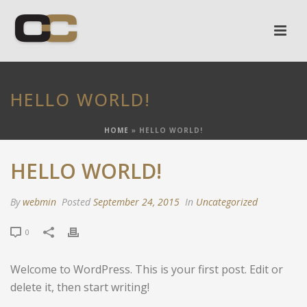
HELLO WORLD!
HOME
»
HELLO WORLD!
HELLO WORLD!
By
webmin
Posted
September 24, 2015
In
Uncategorized
0
Welcome to WordPress. This is your first post. Edit or
delete it, then start writing!