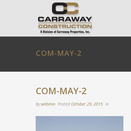
COM-MAY-2
COM-MAY-2
By
webmin
Posted
October 29, 2015
In