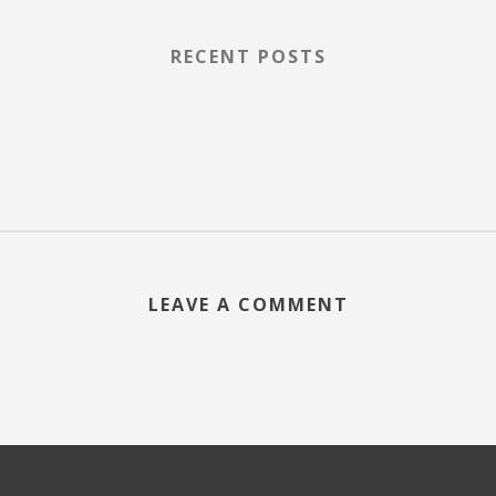
RECENT POSTS
LEAVE A COMMENT