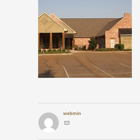
webmin