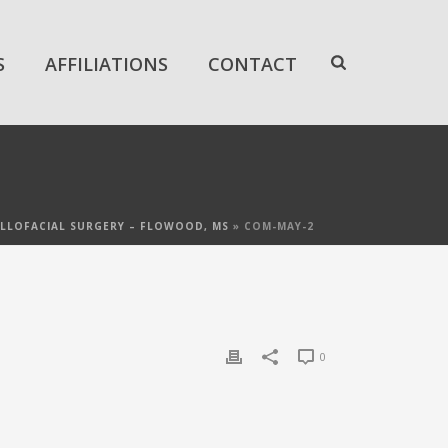
S
AFFILIATIONS
CONTACT
LLOFACIAL SURGERY – FLOWOOD, MS
»
COM-MAY-2
0