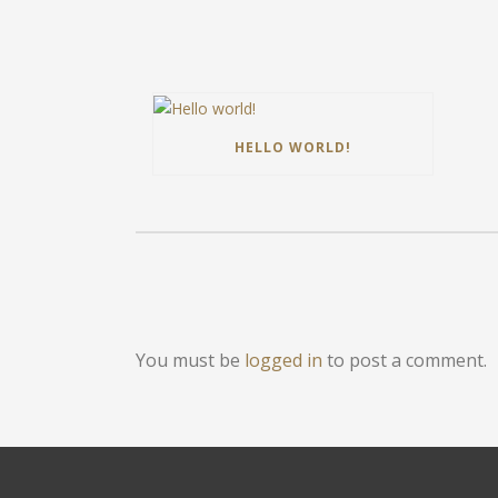
HELLO WORLD!
You must be
logged in
to post a comment.