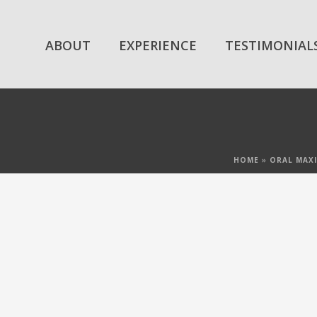
ABOUT
EXPERIENCE
TESTIMONIAL
HOME
»
ORAL MAXI