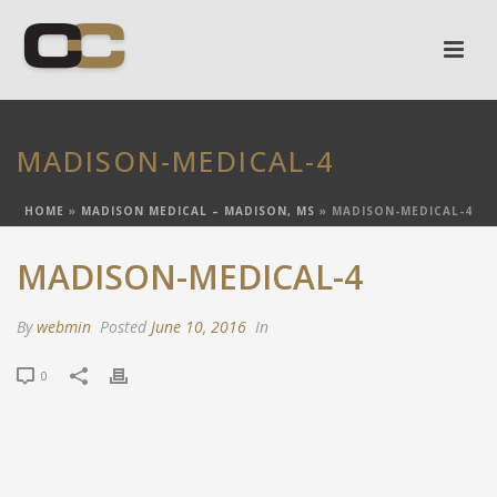
MADISON-MEDICAL-4
HOME
»
MADISON MEDICAL – MADISON, MS
»
MADISON-MEDICAL-4
MADISON-MEDICAL-4
By
webmin
Posted
June 10, 2016
In
0