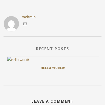
webmin
RECENT POSTS
HELLO WORLD!
LEAVE A COMMENT