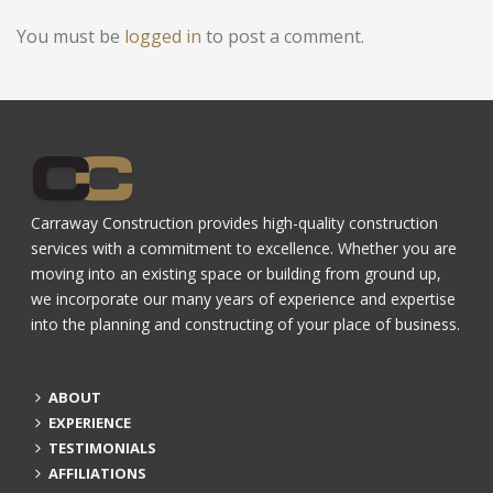
You must be
logged in
to post a comment.
Carraway Construction provides high-quality construction
services with a commitment to excellence. Whether you are
moving into an existing space or building from ground up,
we incorporate our many years of experience and expertise
into the planning and constructing of your place of business.
ABOUT
EXPERIENCE
TESTIMONIALS
AFFILIATIONS