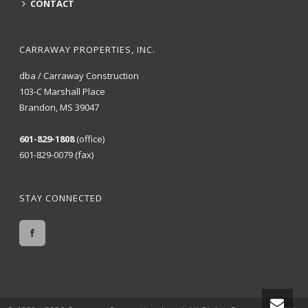
CONTACT
CARRAWAY PROPERTIES, INC.
dba / Carraway Construction
103-C Marshall Place
Brandon, MS 39047
601-829-1808
(office)
601-829-0079 (fax)
STAY CONNECTED