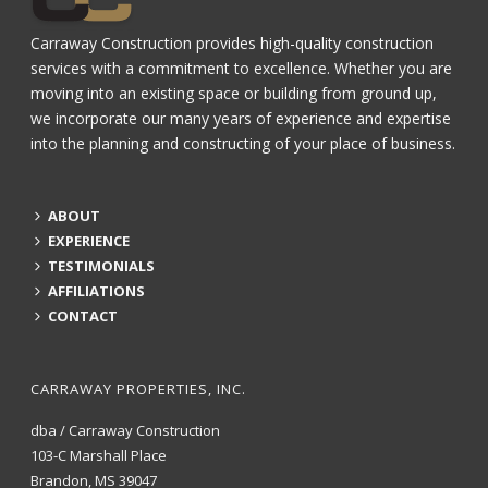
Carraway Construction provides high-quality construction
services with a commitment to excellence. Whether you are
moving into an existing space or building from ground up,
we incorporate our many years of experience and expertise
into the planning and constructing of your place of business.
ABOUT
EXPERIENCE
TESTIMONIALS
AFFILIATIONS
CONTACT
CARRAWAY PROPERTIES, INC.
dba / Carraway Construction
103-C Marshall Place
Brandon, MS 39047