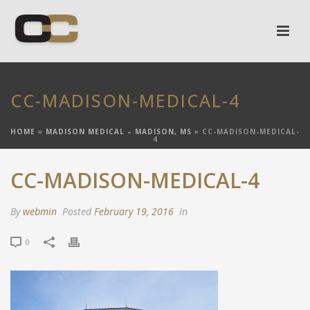
CC-MADISON-MEDICAL-4
HOME
»
MADISON MEDICAL – MADISON, MS
»
CC-MADISON-MEDICAL-
4
CC-MADISON-MEDICAL-4
By
webmin
Posted
February 19, 2016
In
0