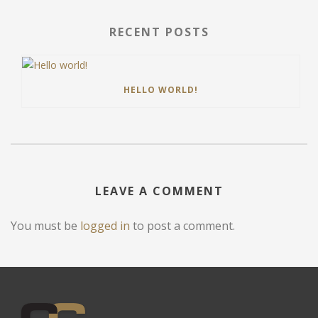
RECENT POSTS
HELLO WORLD!
LEAVE A COMMENT
You must be
logged in
to post a comment.