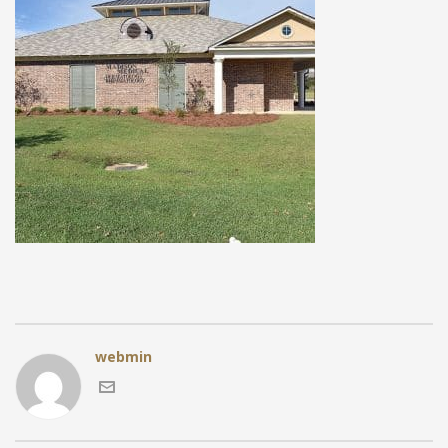
webmin