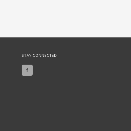
STAY CONNECTED