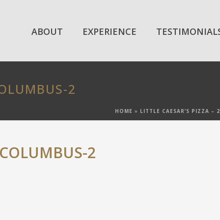
ABOUT
EXPERIENCE
TESTIMONIAL
COLUMBUS-2
HOME
»
LITTLE CAESAR’S PIZZA –
-COLUMBUS-2