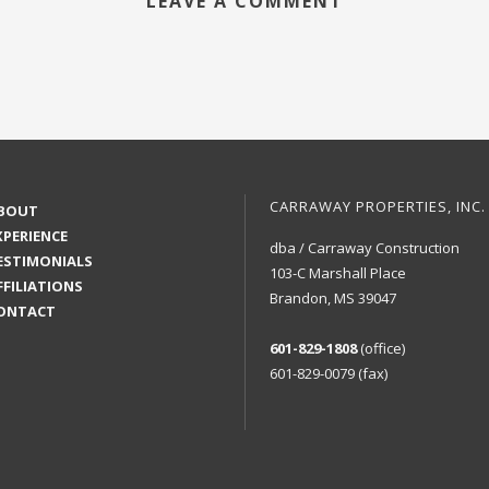
LEAVE A COMMENT
CARRAWAY PROPERTIES, INC.
BOUT
XPERIENCE
dba / Carraway Construction
ESTIMONIALS
103-C Marshall Place
FFILIATIONS
Brandon, MS 39047
ONTACT
601-829-1808
(office)
601-829-0079 (fax)