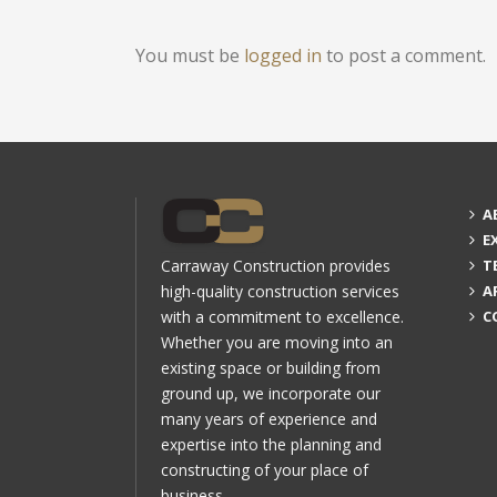
You must be
logged in
to post a comment.
A
E
Carraway Construction provides
T
high-quality construction services
A
with a commitment to excellence.
C
Whether you are moving into an
existing space or building from
ground up, we incorporate our
many years of experience and
expertise into the planning and
constructing of your place of
business.