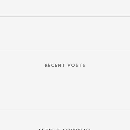
RECENT POSTS