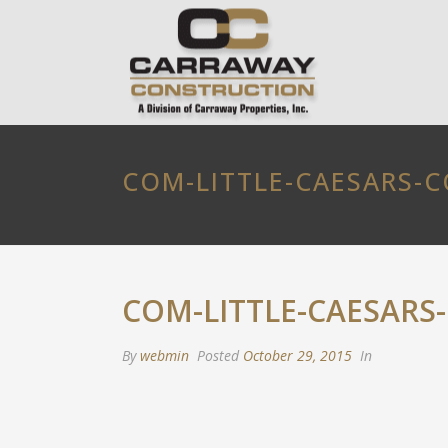
COM-LITTLE-CAESARS-
COM-LITTLE-CAESARS
By
webmin
Posted
October 29, 2015
In