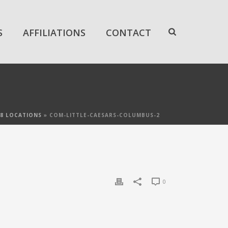
S
AFFILIATIONS
CONTACT
 28 LOCATIONS
»
COM-LITTLE-CAESARS-COLUMBUS-2
0