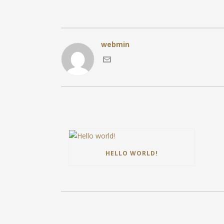
webmin
HELLO WORLD!