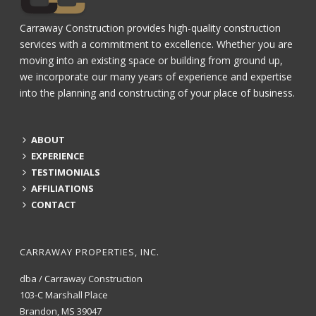
Carraway Construction provides high-quality construction
services with a commitment to excellence. Whether you are
moving into an existing space or building from ground up,
we incorporate our many years of experience and expertise
into the planning and constructing of your place of business.
ABOUT
EXPERIENCE
TESTIMONIALS
AFFILIATIONS
CONTACT
CARRAWAY PROPERTIES, INC.
dba / Carraway Construction
103-C Marshall Place
Brandon, MS 39047