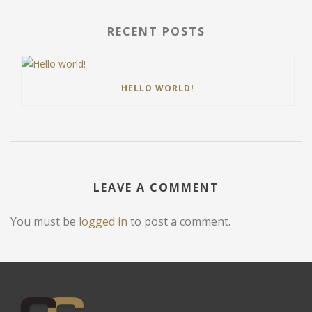
RECENT POSTS
HELLO WORLD!
LEAVE A COMMENT
You must be
logged in
to post a comment.