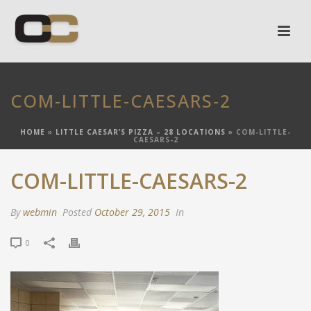
COM-LITTLE-CAESARS-2
HOME
»
LITTLE CAESAR’S PIZZA – 28 LOCATIONS
»
COM-LITTLE-
CAESARS-2
COM-LITTLE-CAESARS-2
By
webmin
Posted
October 29, 2015
In
0