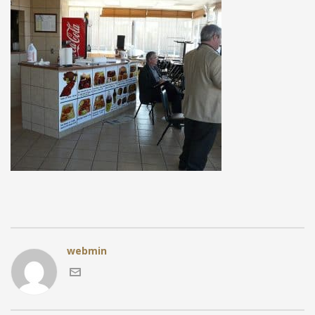
webmin