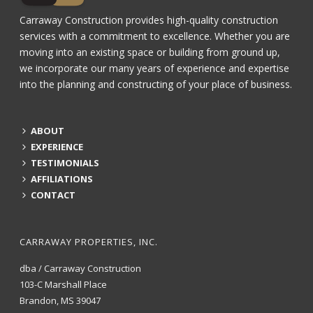
Carraway Construction provides high-quality construction
services with a commitment to excellence. Whether you are
moving into an existing space or building from ground up,
we incorporate our many years of experience and expertise
into the planning and constructing of your place of business.
ABOUT
EXPERIENCE
TESTIMONIALS
AFFILIATIONS
CONTACT
CARRAWAY PROPERTIES, INC.
dba / Carraway Construction
103-C Marshall Place
Brandon, MS 39047