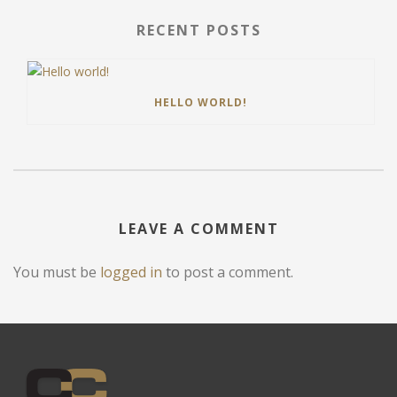
RECENT POSTS
HELLO WORLD!
LEAVE A COMMENT
You must be
logged in
to post a comment.