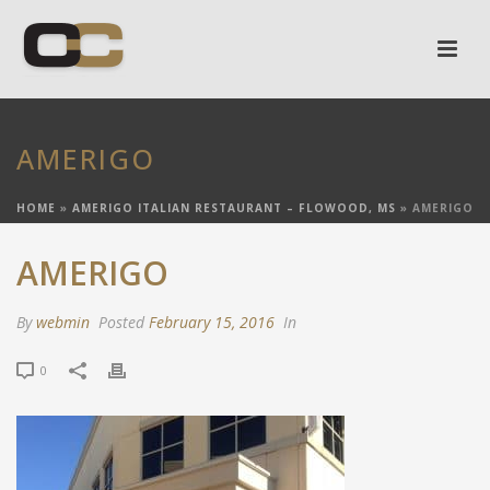
AMERIGO
HOME
»
AMERIGO ITALIAN RESTAURANT – FLOWOOD, MS
»
AMERIGO
AMERIGO
By
webmin
Posted
February 15, 2016
In
0