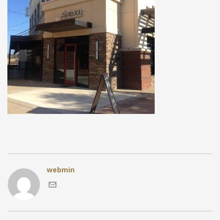
webmin