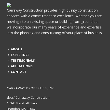
Carraway Construction provides high-quality construction
services with a commitment to excellence. Whether you are
moving into an existing space or building from ground up,
we incorporate our many years of experience and expertise
into the planning and constructing of your place of business.
ABOUT
EXPERIENCE
TESTIMONIALS
AFFILIATIONS
CONTACT
CARRAWAY PROPERTIES, INC.
dba / Carraway Construction
103-C Marshall Place
Brandon, MS 39047