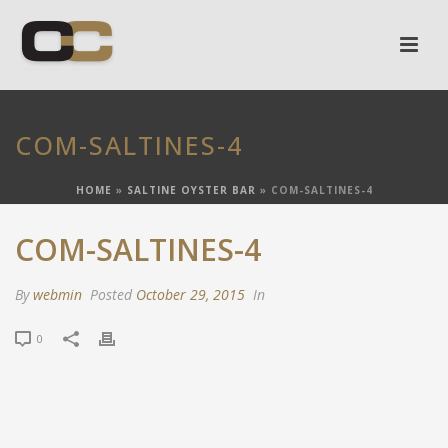
COM-SALTINES-4
HOME
»
SALTINE OYSTER BAR
»
COM-SALTINES-4
COM-SALTINES-4
By
webmin
Posted
October 29, 2015
In
0