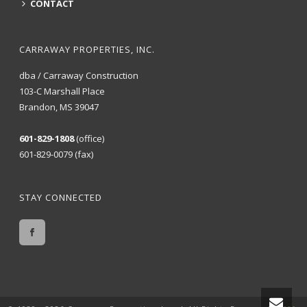
CONTACT
CARRAWAY PROPERTIES, INC.
dba / Carraway Construction
103-C Marshall Place
Brandon, MS 39047
601-829-1808
(office)
601-829-0079 (fax)
STAY CONNECTED