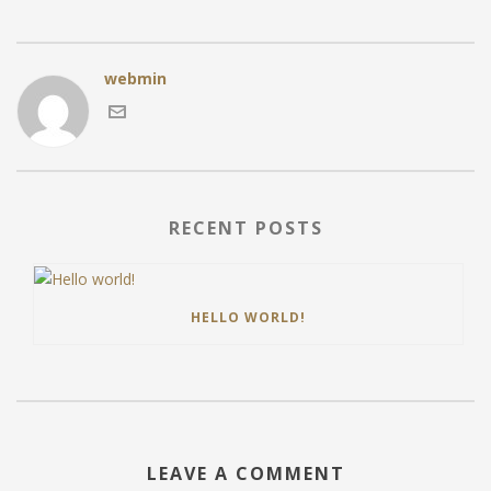
webmin
RECENT POSTS
HELLO WORLD!
LEAVE A COMMENT