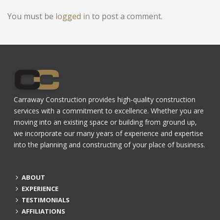
You must be
logged in
to post a comment.
Carraway Construction provides high-quality construction
services with a commitment to excellence. Whether you are
moving into an existing space or building from ground up,
we incorporate our many years of experience and expertise
into the planning and constructing of your place of business.
ABOUT
EXPERIENCE
TESTIMONIALS
AFFILIATIONS