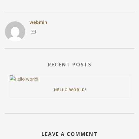
webmin
RECENT POSTS
HELLO WORLD!
LEAVE A COMMENT