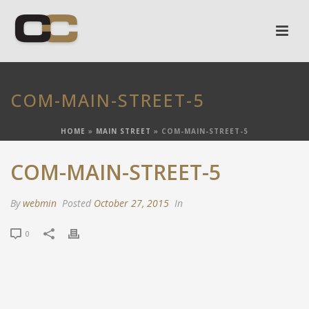
COM-MAIN-STREET-5
HOME
»
MAIN STREET
»
COM-MAIN-STREET-5
COM-MAIN-STREET-5
By
webmin
Posted
October 27, 2015
In
0