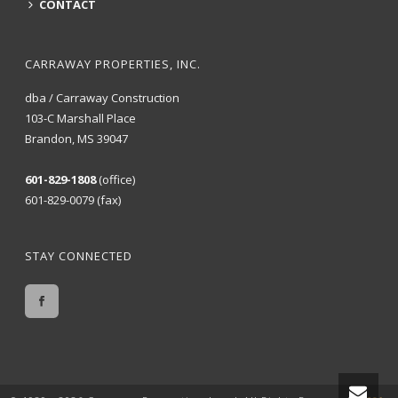
CONTACT
CARRAWAY PROPERTIES, INC.
dba / Carraway Construction
103-C Marshall Place
Brandon, MS 39047
601-829-1808
(office)
601-829-0079 (fax)
STAY CONNECTED