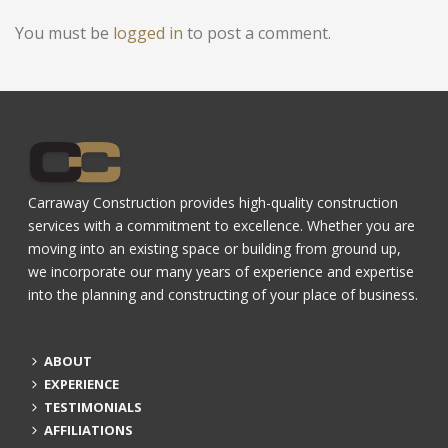
You must be
logged in
to post a comment.
Carraway Construction provides high-quality construction
services with a commitment to excellence. Whether you are
moving into an existing space or building from ground up,
we incorporate our many years of experience and expertise
into the planning and constructing of your place of business.
ABOUT
EXPERIENCE
TESTIMONIALS
AFFILIATIONS