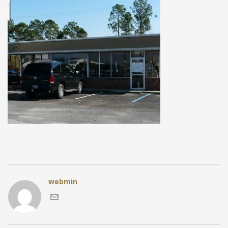
webmin