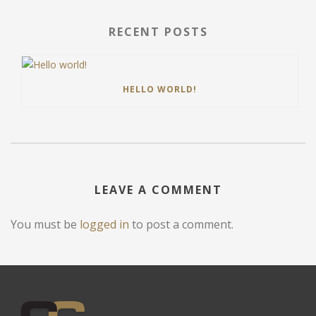
RECENT POSTS
HELLO WORLD!
LEAVE A COMMENT
You must be
logged in
to post a comment.