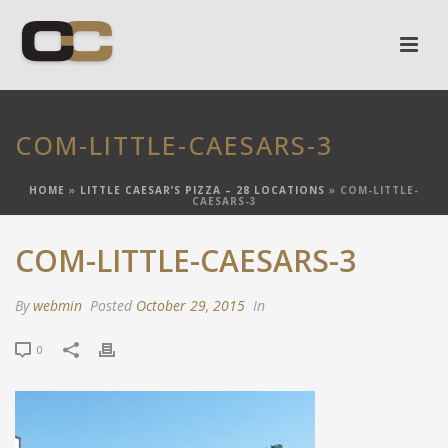
COM-LITTLE-CAESARS-3
HOME
»
LITTLE CAESAR’S PIZZA – 28 LOCATIONS
»
COM-LITTLE-
CAESARS-3
COM-LITTLE-CAESARS-3
By
webmin
Posted
October 29, 2015
In
0