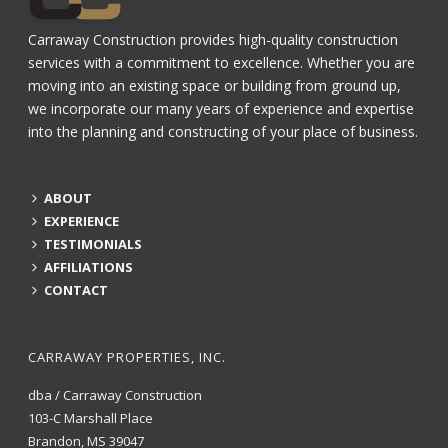
Carraway Construction provides high-quality construction
services with a commitment to excellence. Whether you are
moving into an existing space or building from ground up,
we incorporate our many years of experience and expertise
into the planning and constructing of your place of business.
ABOUT
EXPERIENCE
TESTIMONIALS
AFFILIATIONS
CONTACT
CARRAWAY PROPERTIES, INC.
dba / Carraway Construction
103-C Marshall Place
Brandon, MS 39047