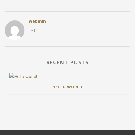
webmin
RECENT POSTS
HELLO WORLD!