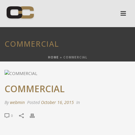
COMMERCIAL
HOME
»
COMMERCIAL
COMMERCIAL
By
webmin
Posted
October 16, 2015
In
0