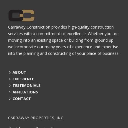
Carraway Construction provides high-quality construction
services with a commitment to excellence. Whether you are
moving into an existing space or building from ground up,
we incorporate our many years of experience and expertise
into the planning and constructing of your place of business.
ABOUT
EXPERIENCE
TESTIMONIALS
AFFILIATIONS
CONTACT
CARRAWAY PROPERTIES, INC.