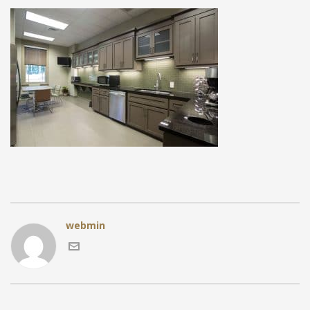
webmin