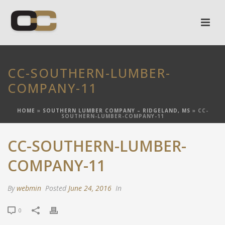
CC-SOUTHERN-LUMBER-
COMPANY-11
HOME
»
SOUTHERN LUMBER COMPANY – RIDGELAND, MS
»
CC-
SOUTHERN-LUMBER-COMPANY-11
CC-SOUTHERN-LUMBER-
COMPANY-11
By
webmin
Posted
June 24, 2016
In
0