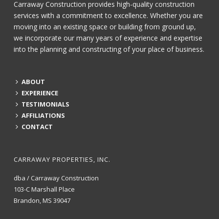
Carraway Construction provides high-quality construction
services with a commitment to excellence. Whether you are
moving into an existing space or building from ground up,
we incorporate our many years of experience and expertise
into the planning and constructing of your place of business.
ABOUT
EXPERIENCE
TESTIMONIALS
AFFILIATIONS
CONTACT
CARRAWAY PROPERTIES, INC.
dba / Carraway Construction
103-C Marshall Place
Brandon, MS 39047