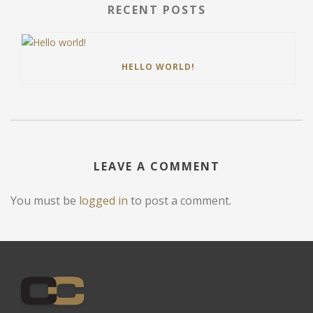
RECENT POSTS
HELLO WORLD!
LEAVE A COMMENT
You must be
logged in
to post a comment.